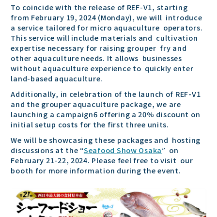
To coincide with the release of REF-V1, starting
from February 19, 2024 (Monday), we will introduce
a service tailored for micro aquaculture operators.
This service will include materials and cultivation
expertise necessary for raising grouper fry and
other aquaculture needs. It allows businesses
without aquaculture experience to quickly enter
land-based aquaculture.
Additionally, in celebration of the launch of REF-V1
and the grouper aquaculture package, we are
launching a campaign6 offering a 20% discount on
initial setup costs for the first three units.
We will be showcasing these packages and hosting
discussions at the “
Seafood Show Osaka
” on
February 21-22, 2024. Please feel free to visit our
booth for more information during the event.