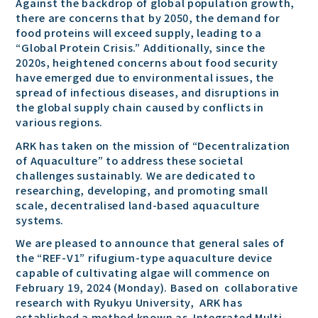
Against the backdrop of global population growth,
there are concerns that by 2050, the demand for
food proteins will exceed supply, leading to a
“Global Protein Crisis.” Additionally, since the
2020s, heightened concerns about food security
have emerged due to environmental issues, the
spread of infectious diseases, and disruptions in
the global supply chain caused by conflicts in
various regions.
ARK has taken on the mission of “Decentralization
of Aquaculture” to address these societal
challenges sustainably. We are dedicated to
researching, developing, and promoting small
scale, decentralised land-based aquaculture
systems.
We are pleased to announce that general sales of
the “REF-V1” rifugium-type aquaculture device
capable of cultivating algae will commence on
February 19, 2024 (Monday). Based on collaborative
research with Ryukyu University, ARK has
established a method known as Integrated Multi-