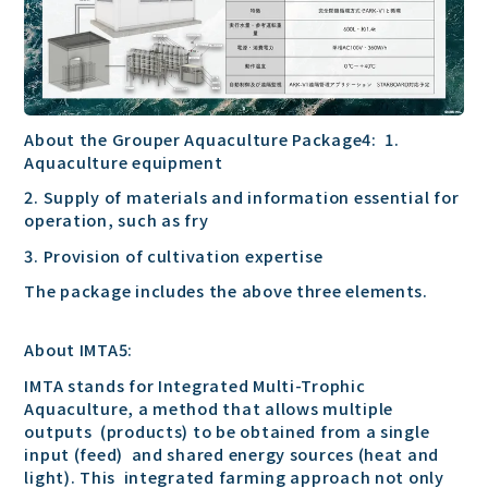
About the Grouper Aquaculture Package4: 1.
Aquaculture equipment
2. Supply of materials and information essential for
operation, such as fry
3. Provision of cultivation expertise
The package includes the above three elements.
About IMTA5:
IMTA stands for Integrated Multi-Trophic
Aquaculture, a method that allows multiple
outputs (products) to be obtained from a single
input (feed) and shared energy sources (heat and
light). This integrated farming approach not only