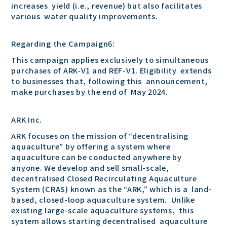
increases yield (i.e., revenue) but also facilitates
various water quality improvements.
Regarding the Campaign6:
This campaign applies exclusively to simultaneous
purchases of ARK-V1 and REF-V1. Eligibility extends
to businesses that, following this announcement,
make purchases by the end of May 2024.
ARK Inc.
ARK focuses on the mission of “decentralising
aquaculture” by offering a system where
aquaculture can be conducted anywhere by
anyone. We develop and sell small-scale,
decentralised Closed Recirculating Aquaculture
System (CRAS) known as the “ARK,” which is a land-
based, closed-loop aquaculture system. Unlike
existing large-scale aquaculture systems, this
system allows starting decentralised aquaculture