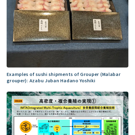
Examples of sushi shipments of Grouper (Malabar
grouper): Azabu Juban Hadano Yoshiki