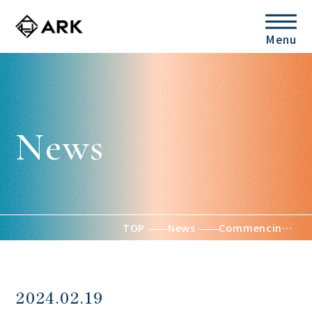
Menu
News
TOP
News
Commencing sales of the small-scale land-based aquaculture unit ARK, the new product REF-V1, and the grouper aquaculture package
2024.02.19