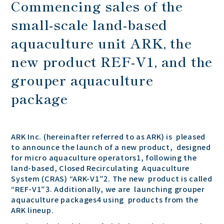
Commencing sales of the
small-scale land-based
aquaculture unit ARK, the
new product REF-V1, and the
grouper aquaculture
package
ARK Inc. (hereinafter referred to as ARK) is pleased
to announce the launch of a new product, designed
for micro aquaculture operators1, following the
land-based, Closed Recirculating Aquaculture
System (CRAS) “ARK-V1″2. The new product is called
“REF-V1″3. Additionally, we are launching grouper
aquaculture packages4 using products from the
ARK lineup.