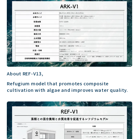
About REF-V13,
Refugium model that promotes composite
cultivation with algae and improves water quality.