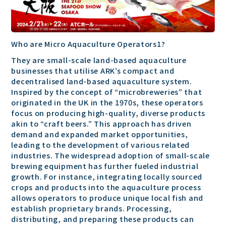
Who are Micro Aquaculture Operators1?
They are small-scale land-based aquaculture
businesses that utilise ARK’s compact and
decentralised land-based aquaculture system.
Inspired by the concept of “microbreweries” that
originated in the UK in the 1970s, these operators
focus on producing high-quality, diverse products
akin to “craft beers.” This approach has driven
demand and expanded market opportunities,
leading to the development of various related
industries. The widespread adoption of small-scale
brewing equipment has further fueled industrial
growth. For instance, integrating locally sourced
crops and products into the aquaculture process
allows operators to produce unique local fish and
establish proprietary brands. Processing,
distributing, and preparing these products can