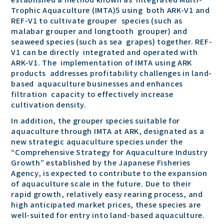
Trophic Aquaculture (IMTA)5 using both ARK-V1 and
REF-V1 to cultivate grouper species (such as
malabar grouper and longtooth grouper) and
seaweed species (such as sea grapes) together. REF-
V1 can be directly integrated and operated with
ARK-V1. The implementation of IMTA using ARK
products addresses profitability challenges in land-
based aquaculture businesses and enhances
filtration capacity to effectively increase
cultivation density.
In addition, the grouper species suitable for
aquaculture through IMTA at ARK, designated as a
new strategic aquaculture species under the
“Comprehensive Strategy for Aquaculture Industry
Growth” established by the Japanese Fisheries
Agency, is expected to contribute to the expansion
of aquaculture scale in the future. Due to their
rapid growth, relatively easy rearing process, and
high anticipated market prices, these species are
well-suited for entry into land-based aquaculture.