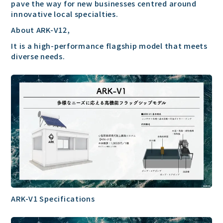
pave the way for new businesses centred around
innovative local specialties.
About ARK-V12,
It is a high-performance flagship model that meets
diverse needs.
ARK-V1 Specifications