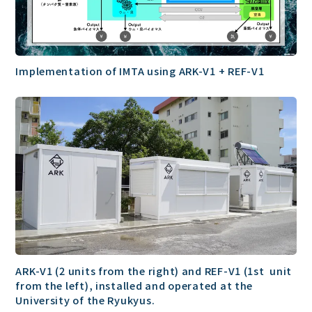
Implementation of IMTA using ARK-V1 + REF-V1
ARK-V1 (2 units from the right) and REF-V1 (1st unit
from the left), installed and operated at the
University of the Ryukyus.