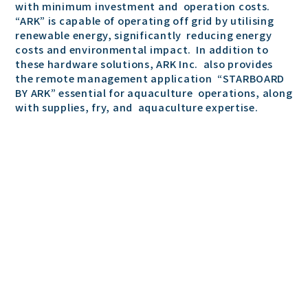
with minimum investment and operation costs.
“ARK” is capable of operating off grid by utilising
renewable energy, significantly reducing energy
costs and environmental impact. In addition to
these hardware solutions, ARK Inc. also provides
the remote management application “STARBOARD
BY ARK” essential for aquaculture operations, along
with supplies, fry, and aquaculture expertise.
Representative: CEO Koyo Takeshita
Established: December 23, 2020
Headquarters Location: 1-7-20, Hiroo, Shibuya-ku,
Tokyo
Shonan Plant: 4-15-13-1, Higashiyawata, Hiratsuka
City, Kanagawa, Japan
Hiratsuka Aquaculture Lab: 57-7, Sengokukashi,
Hiratsuka City, Kanagawa, Japan
Okinawa Sales Office: 1861 Uza, Yomitan Village,