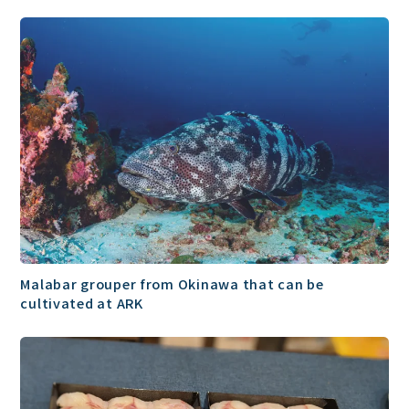
Malabar grouper from Okinawa that can be
cultivated at ARK